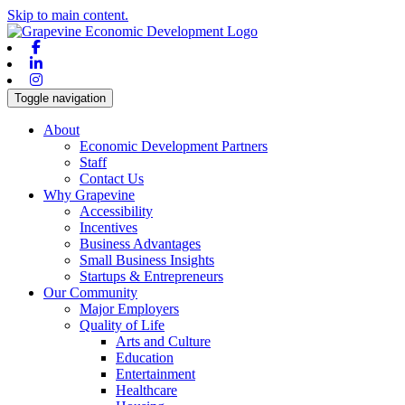
Skip to main content.
Facebook
Linkedin
Instagram
Toggle navigation
About
Economic Development Partners
Staff
Contact Us
Why Grapevine
Accessibility
Incentives
Business Advantages
Small Business Insights
Startups & Entrepreneurs
Our Community
Major Employers
Quality of Life
Arts and Culture
Education
Entertainment
Healthcare