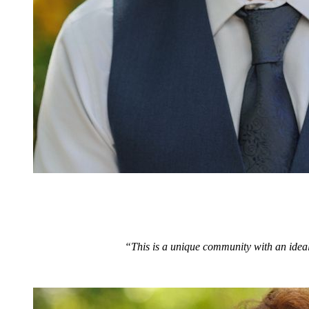
“This is a unique community with an ideal 