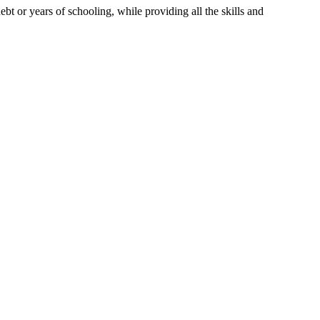
t or years of schooling, while providing all the skills and