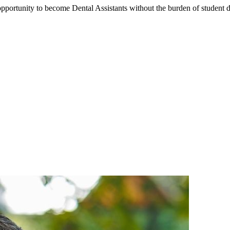
portunity to become Dental Assistants without the burden of student deb