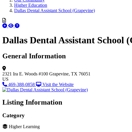
Higher Education
Dallas Dental Assistant School (Grapevine)
Dallas Dental Assistant School 
General Information
2321 Ira E. Woods #100
Grapevine, TX 76051
US
469-388-0858
Visit the Website
Listing Information
Category
Higher Learning