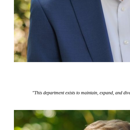
"This department exists to maintain, expand, and dive