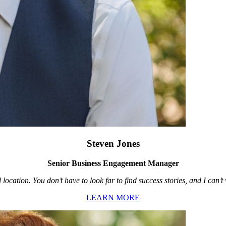
Steven Jones
Senior Business Engagement Manager
location. You don’t have to look far to find success stories, and I can’
LEARN MORE