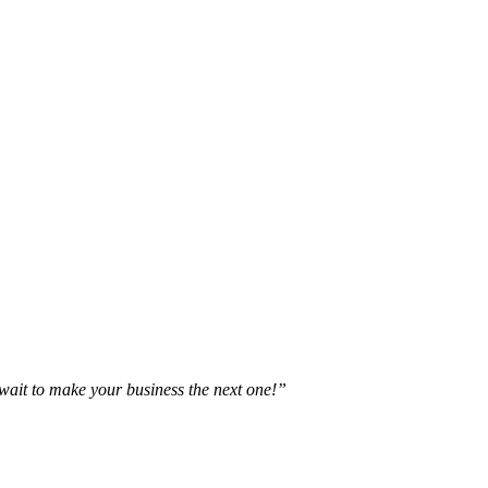
t wait to make your business the next one!”