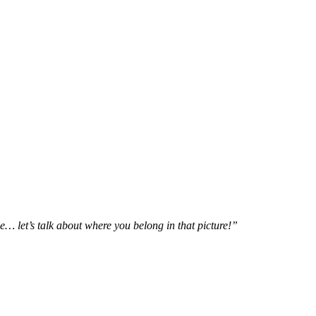
e… let’s talk about where you belong in that picture!”