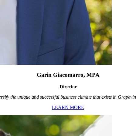
Garin Giacomarro, MPA
Director
rsify the unique and successful business climate that exists in Grapevin
LEARN MORE