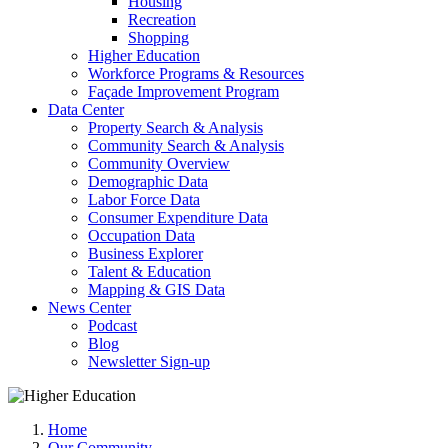
Housing
Recreation
Shopping
Higher Education
Workforce Programs & Resources
Façade Improvement Program
Data Center
Property Search & Analysis
Community Search & Analysis
Community Overview
Demographic Data
Labor Force Data
Consumer Expenditure Data
Occupation Data
Business Explorer
Talent & Education
Mapping & GIS Data
News Center
Podcast
Blog
Newsletter Sign-up
Home
Our Community