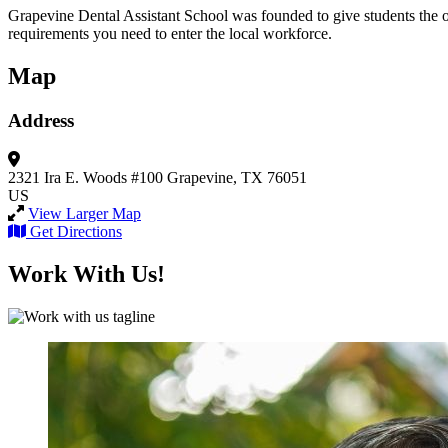
Grapevine Dental Assistant School was founded to give students the op
requirements you need to enter the local workforce.
Map
Address
2321 Ira E. Woods #100
Grapevine, TX 76051
US
View Larger Map
Get Directions
Work With Us!